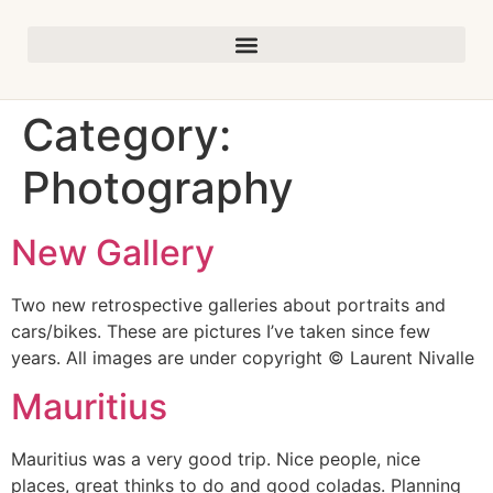
Category:
Photography
New Gallery
Two new retrospective galleries about portraits and
cars/bikes. These are pictures I’ve taken since few
years. All images are under copyright © Laurent Nivalle
Mauritius
Mauritius was a very good trip. Nice people, nice
places, great thinks to do and good coladas. Planning