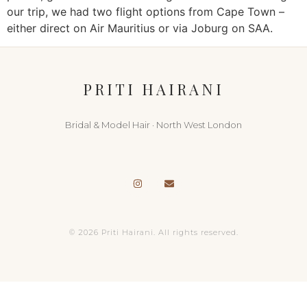
our trip, we had two flight options from Cape Town –
either direct on Air Mauritius or via Joburg on SAA.
PRITI HAIRANI
Bridal & Model Hair · North West London
© 2026 Priti Hairani. All rights reserved.