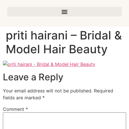
priti hairani – Bridal &
Model Hair Beauty
Leave a Reply
Your email address will not be published.
Required
fields are marked
*
Comment
*