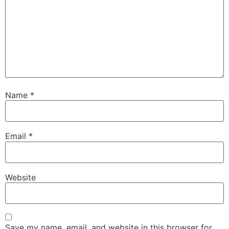
Name
*
Email
*
Website
Save my name, email, and website in this browser for