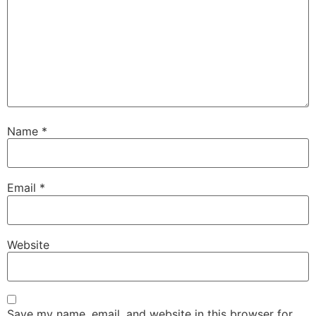
Name
*
Email
*
Website
Save my name, email, and website in this browser for