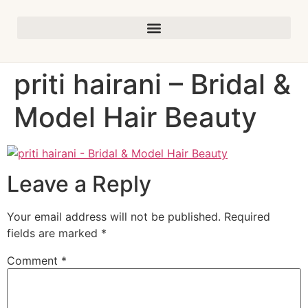
priti hairani – Bridal &
Model Hair Beauty
Leave a Reply
Your email address will not be published.
Required
fields are marked
*
Comment
*