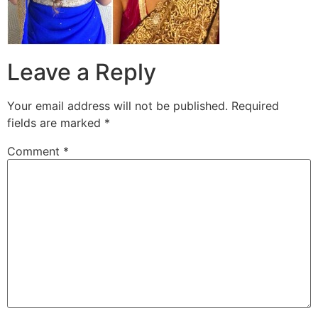
Leave a Reply
Your email address will not be published.
Required
fields are marked
*
Comment
*