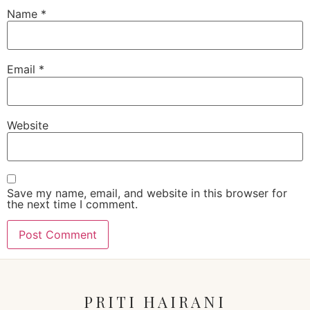
Name
*
Email
*
Website
Save my name, email, and website in this browser for
the next time I comment.
PRITI HAIRANI