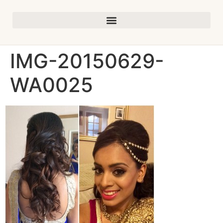
IMG-20150629-
WA0025